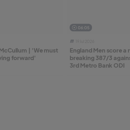
06:05
19 Jul 2026
McCullum | 'We must
England Men score a 
ing forward'
breaking 387/3 against
3rd Metro Bank ODI