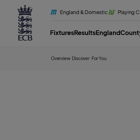
l
a
England
& Domestic
Playing
C
b
e
l
.
E
Fixtures
Results
England
Count
C
B
H
o
m
e
Overview
Discover
For You