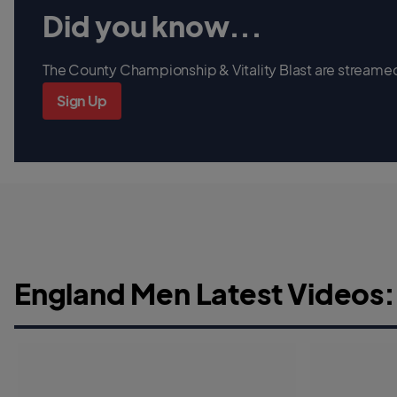
Did you know...
The County Championship & Vitality Blast are streamed 
Sign Up
England Men Latest Videos: