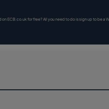
on ECB.co.uk for free? All you need to do is sign up to be a