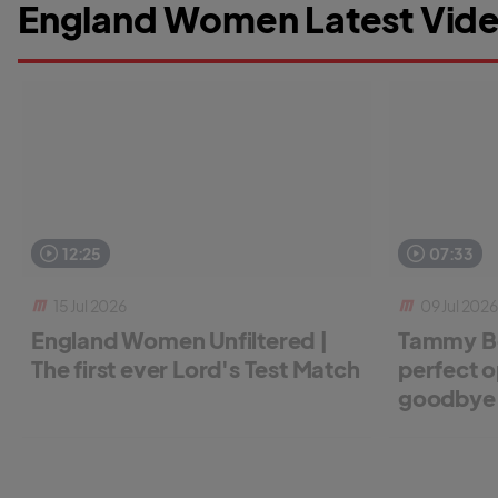
England Women Latest Vide
12:25
07:33
15 Jul 2026
09 Jul 2026
England Women Unfiltered |
Tammy Be
The first ever Lord's Test Match
perfect o
goodbye