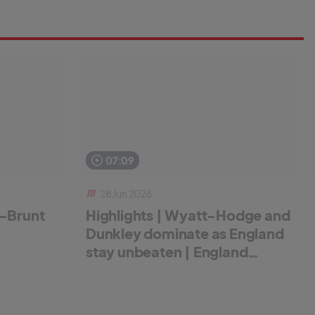
07:09
28 Jun 2026
r-Brunt
Highlights | Wyatt-Hodge and
Dunkley dominate as England
stay unbeaten | England
Women v New Zealand