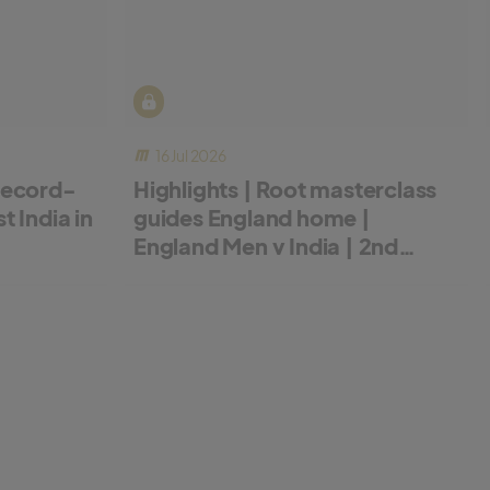
16 Jul 2026
record-
Highlights | Root masterclass
 India in
guides England home |
England Men v India | 2nd
Metro Bank ODI