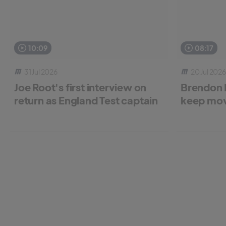
10:09
08:17
31 Jul 2026
20 Jul 2026
Joe Root's first interview on
Brendon 
return as England Test captain
keep mov