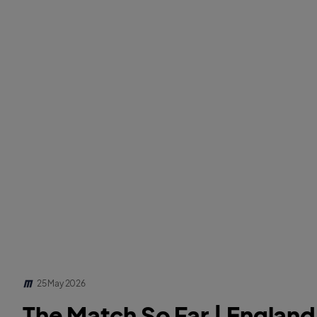
25 May 2026
The Match So Far | Englan