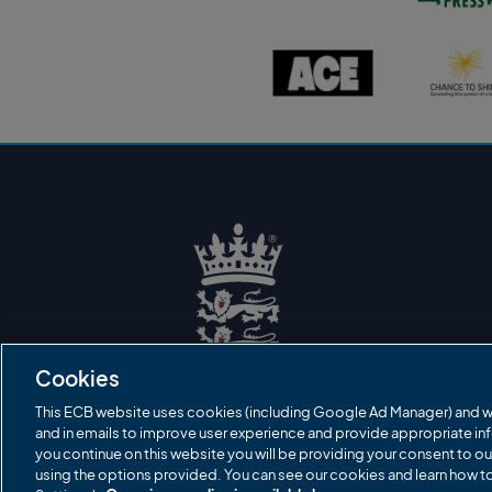
s
t
o
A
C
n
C
h
P
E
a
r
l
n
e
o
c
s
g
e
s
o
t
l
o
o
s
g
h
o
i
n
e
l
o
g
o
E
C
B
Cookies
L
o
g
This ECB website uses cookies (including Google Ad Manager) and w
o
and in emails to improve user experience and provide appropriate inf
you continue on this website you will be providing your consent to ou
using the options provided. You can see our cookies and learn how 