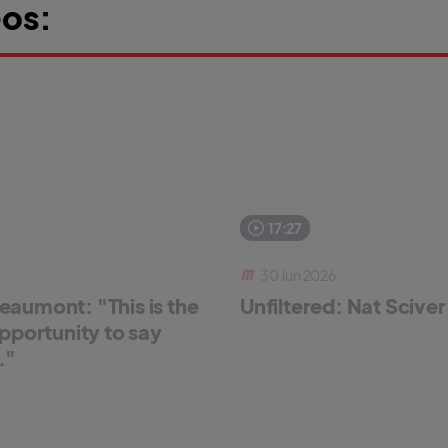
os:
17:27
30 Jun 2026
aumont: "This is the
Unfiltered: Nat Scive
pportunity to say
."