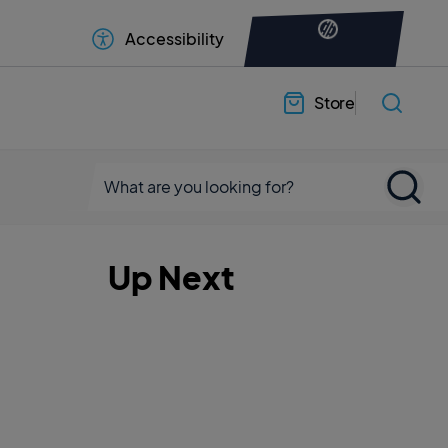
Accessibility
Store
Up Next