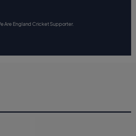
 We Are England Cricket Supporter.