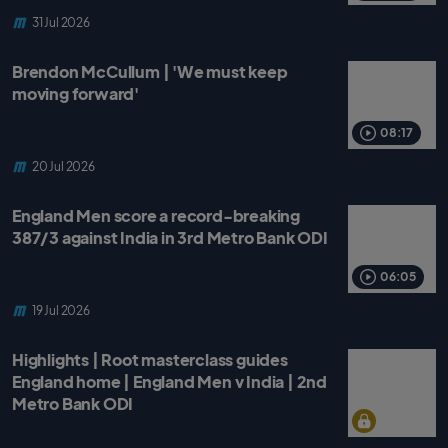
31 Jul 2026
Brendon McCullum | 'We must keep
moving forward'
08:17
20 Jul 2026
England Men score a record-breaking
387/3 against India in 3rd Metro Bank ODI
06:05
19 Jul 2026
Highlights | Root masterclass guides
England home | England Men v India | 2nd
Metro Bank ODI