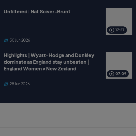
Unfiltered: Nat Sciver-Brunt
17:27
30 Jun 2026
Highlights | Wyatt-Hodge and Dunkley
dominate as England stay unbeaten |
England Women v New Zealand
07:09
28 Jun 2026