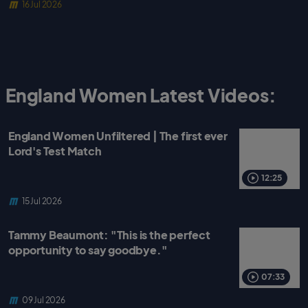
16 Jul 2026
England Women Latest Videos:
England Women Unfiltered | The first ever
Lord's Test Match
12:25
15 Jul 2026
Tammy Beaumont: "This is the perfect
opportunity to say goodbye."
07:33
09 Jul 2026