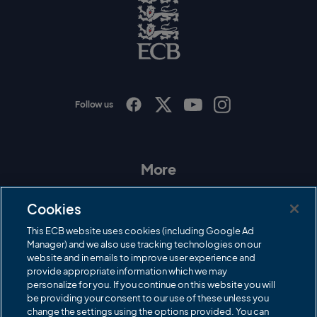
o
E
C
B
L
o
g
o
Follow us
I
F
T
Y
n
a
w
o
s
c
i
u
t
e
t
T
a
b
t
u
More
g
o
e
b
r
o
r
e
Contact Us
a
k
Cookies
m
Governance
This ECB website uses cookies (including Google Ad
Manager) and we also use tracking technologies on our
Cricket Regulator
website and in emails to improve user experience and
provide appropriate information which we may
ECB Newsroom
personalize for you. If you continue on this website you will
Careers
be providing your consent to our use of these unless you
change the settings using the options provided. You can