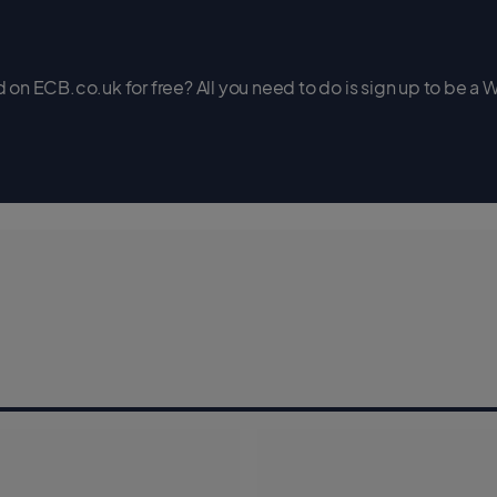
on ECB.co.uk for free? All you need to do is sign up to be a