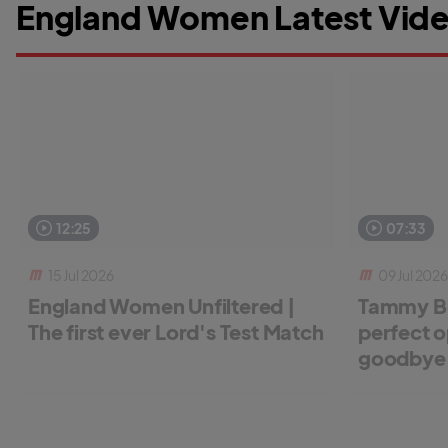
England Women Latest Vide
12:25
07:33
15 Jul 2026
09 Jul 2026
England Women Unfiltered |
Tammy Be
The first ever Lord's Test Match
perfect o
goodbye