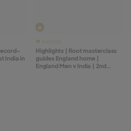
16 Jul 2026
record-
Highlights | Root masterclass
 India in
guides England home |
England Men v India | 2nd
Metro Bank ODI