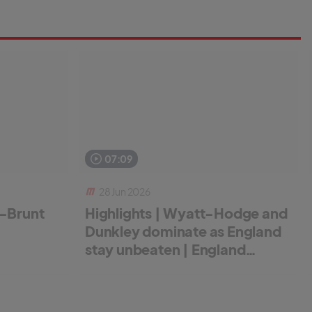
07:09
28 Jun 2026
r-Brunt
Highlights | Wyatt-Hodge and
Dunkley dominate as England
stay unbeaten | England
Women v New Zealand