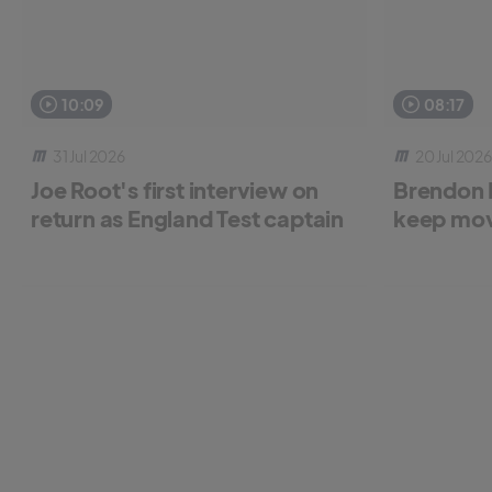
10:09
08:17
31 Jul 2026
20 Jul 2026
Joe Root's first interview on
Brendon 
return as England Test captain
keep mov