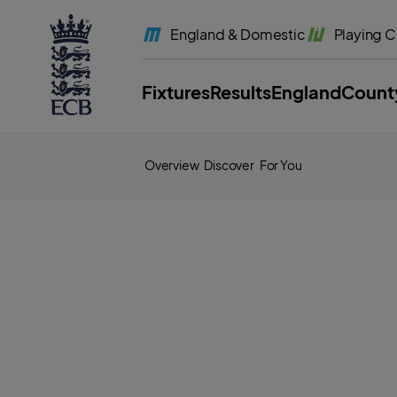
l
a
England
& Domestic
Playing
C
b
e
l
.
E
Fixtures
Results
England
Count
C
B
H
o
m
e
Overview
Discover
For You