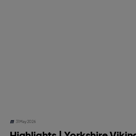
31 May 2026
Highlights | Yorkshire Vikin