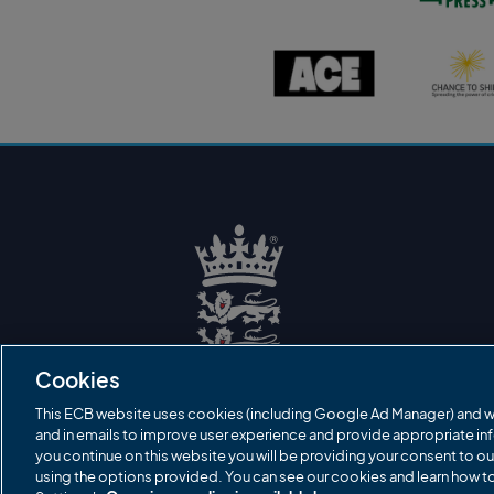
s
t
o
A
C
n
C
h
P
E
a
r
l
n
e
o
c
s
g
e
s
o
t
l
o
o
s
g
h
o
i
n
e
l
o
g
o
E
C
B
Cookies
L
o
g
This ECB website uses cookies (including Google Ad Manager) and w
o
and in emails to improve user experience and provide appropriate inf
you continue on this website you will be providing your consent to ou
using the options provided. You can see our cookies and learn how 