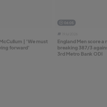
06:05
19 Jul 2026
McCullum | 'We must
England Men score a 
ing forward'
breaking 387/3 against
3rd Metro Bank ODI