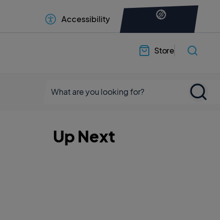
Accessibility
Store
Up Next