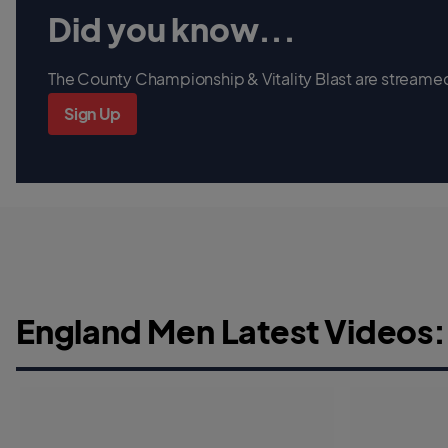
Did you know...
The County Championship & Vitality Blast are streamed 
Sign Up
England Men Latest Videos: