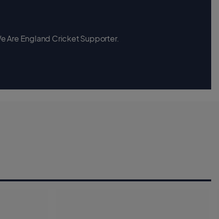
 We Are England Cricket Supporter.