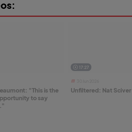
os:
17:27
30 Jun 2026
aumont: "This is the
Unfiltered: Nat Scive
pportunity to say
."