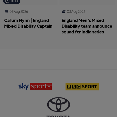
16:55
05 Aug 2026
03 Aug 2026
Callum Flynn | England
England Men’s Mixed
Mixed Disability Captain
Disability team announce
squad for India series
S
B
k
B
y
C
S
S
p
p
o
o
r
r
T
t
t
o
s
l
y
l
o
o
o
g
t
g
o
a
o