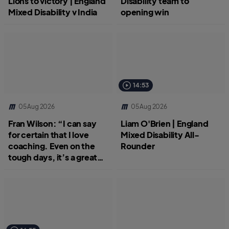
Lions to victory | England
Disability team to
Mixed Disability v India
opening win
14:53
05 Aug 2026
05 Aug 2026
Fran Wilson: “I can say
Liam O'Brien | England
for certain that I love
Mixed Disability All-
coaching. Even on the
Rounder
tough days, it’s a great
job.”