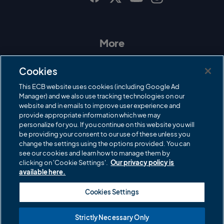
I
F
T
Y
n
a
w
o
s
c
i
u
t
e
t
T
a
b
t
u
More
g
o
e
b
r
o
r
e
Contact Us
a
k
Cookies
m
Governance
This ECB website uses cookies (including Google Ad
Manager) and we also use tracking technologies on our
Cricket Regulator
website and in emails to improve user experience and
provide appropriate information which we may
ECB Newsroom
personalize for you. If you continue on this website you will
be providing your consent to our use of these unless you
Careers
change the settings using the options provided. You can
Share a concern
see our cookies and learn how to manage them by
clicking on 'Cookie Settings'.
Our privacy policy is
Privacy policies
available here.
ECB commercial partners
Cookies Settings
Modern Slavery and Human Trafficking Statement
Strictly Necessary Only