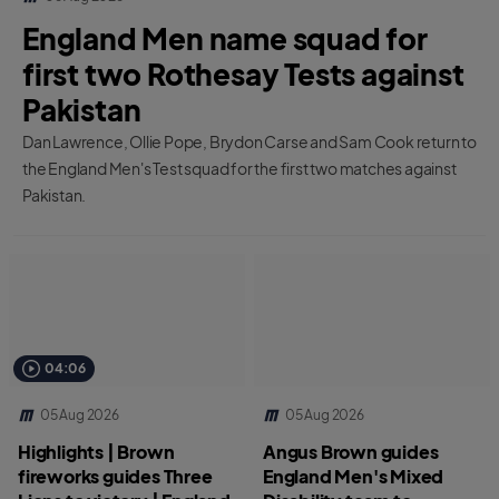
England Men name squad for
first two Rothesay Tests against
Pakistan
Dan Lawrence, Ollie Pope, Brydon Carse and Sam Cook return to
the England Men's Test squad for the first two matches against
Pakistan.
04:06
05 Aug 2026
05 Aug 2026
Highlights | Brown
Angus Brown guides
fireworks guides Three
England Men's Mixed