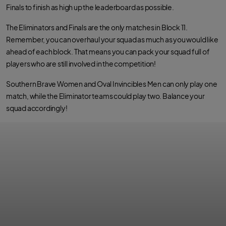
Finals to finish as high up the leaderboard as possible.
The Eliminators and Finals are the only matches in Block 11.
Remember, you can overhaul your squad as much as you would like
ahead of each block. That means you can pack your squad full of
players who are still involved in the competition!
Southern Brave Women and Oval Invincibles Men can only play one
match, while the Eliminator teams could play two. Balance your
squad accordingly!