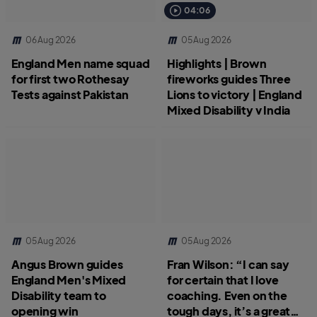
04:06
06 Aug 2026
05 Aug 2026
England Men name squad
Highlights | Brown
for first two Rothesay
fireworks guides Three
Tests against Pakistan
Lions to victory | England
Mixed Disability v India
05 Aug 2026
05 Aug 2026
Angus Brown guides
Fran Wilson: “I can say
England Men's Mixed
for certain that I love
Disability team to
coaching. Even on the
opening win
tough days, it’s a great