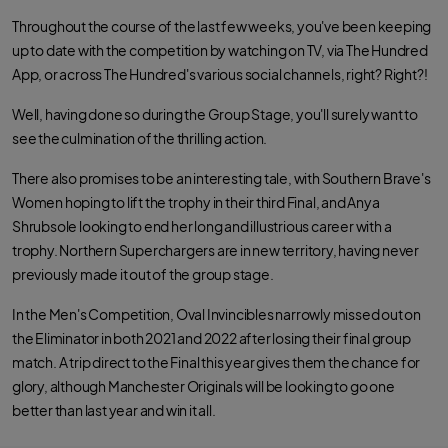
Throughout the course of the last few weeks, you've been keeping
up to date with the competition by watching on TV, via The Hundred
App, or across The Hundred's various social channels, right? Right?!
Well, having done so during the Group Stage, you'll surely want to
see the culmination of the thrilling action.
There also promises to be an interesting tale, with Southern Brave's
Women hoping to lift the trophy in their third Final, and Anya
Shrubsole looking to end her long and illustrious career with a
trophy. Northern Superchargers are in new territory, having never
previously made it out of the group stage.
In the Men's Competition, Oval Invincibles narrowly missed out on
the Eliminator in both 2021 and 2022 after losing their final group
match. A trip direct to the Final this year gives them the chance for
glory, although Manchester Originals will be looking to go one
better than last year and win it all.