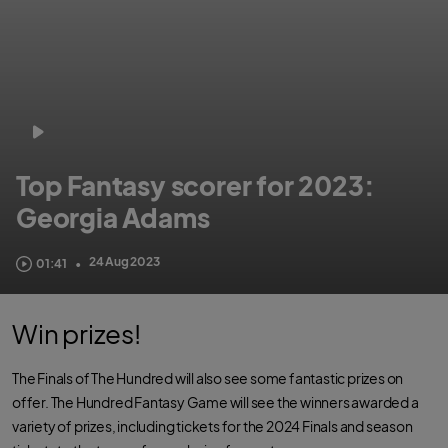
Top Fantasy scorer for 2023:
Georgia Adams
24 Aug 2023
01:41
•
Win prizes!
The Finals of The Hundred will also see some fantastic prizes on
offer. The Hundred Fantasy Game will see the winners awarded a
variety of prizes, including tickets for the 2024 Finals and season