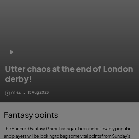
Utter chaos at the end of London
derby!
London Spirit needed eight to win from two balls. Ross Whiteley pulled off
15 Aug 2023
01:14
•
the most astonishing boundary save you will ever see. Then chaos happened.
Fantasy points
The Hundred Fantasy Game has again been unbelievably popular,
and players will be looking to bag some vital points from Sunday's