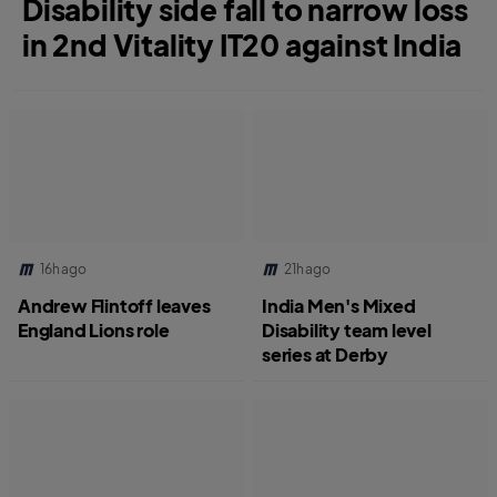
Disability side fall to narrow loss
in 2nd Vitality IT20 against India
16h ago
21h ago
Andrew Flintoff leaves
India Men's Mixed
England Lions role
Disability team level
series at Derby