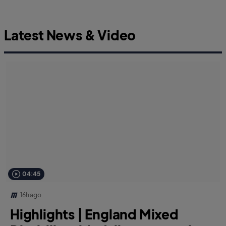
Latest News & Video
04:45
16h ago
Highlights | England Mixed