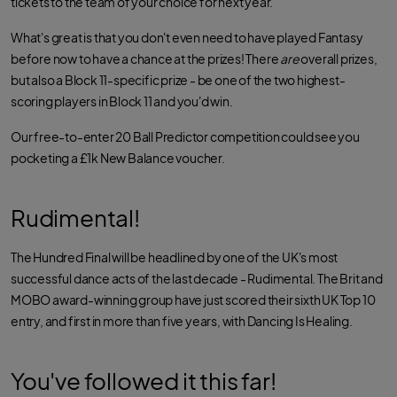
tickets to the team of your choice for next year.
What's great is that you don't even need to have played Fantasy
before now to have a chance at the prizes! There
are
overall prizes,
but also a Block 11-specific prize - be one of the two highest-
scoring players in Block 11 and you'd win.
Our free-to-enter 20 Ball Predictor competition could see you
pocketing a £1k New Balance voucher.
Rudimental!
The Hundred Final will be headlined by one of the UK's most
successful dance acts of the last decade - Rudimental. The Brit and
MOBO award-winning group have just scored their sixth UK Top 10
entry, and first in more than five years, with Dancing Is Healing.
You've followed it this far!