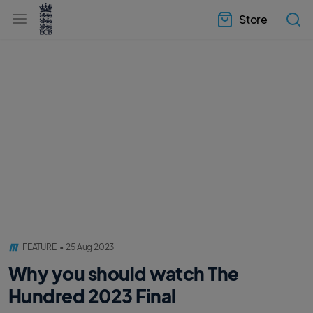
l
h
a
Store
e
b
a
e
d
l
e
.
r
E
.
C
m
B
e
H
n
o
u
m
e
FEATURE
•
25 Aug 2023
Why you should watch The
Hundred 2023 Final