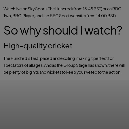
o
r
p
k
p
Watch live on Sky Sports The Hundred (from 13:45 BST) or on BBC
Two, BBC iPlayer, and the BBC Sport website (from 14:00 BST).
So why should I watch?
High-quality cricket
The Hundred is fast-paced and exciting, making it perfect for
spectators of all ages. And as the Group Stage has shown, there will
be plenty of big hits and wickets to keep you riveted to the action.