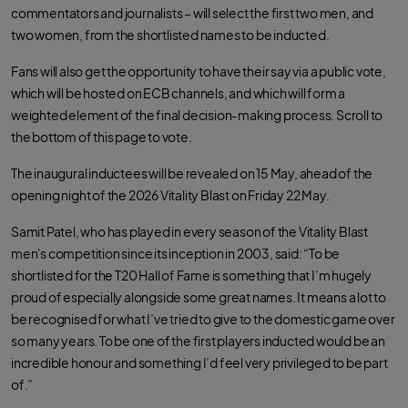
commentators and journalists – will select the first two men, and
two women, from the shortlisted names to be inducted.
Fans will also get the opportunity to have their say via a public vote,
which will be hosted on ECB channels, and which will form a
weighted element of the final decision‑making process. Scroll to
the bottom of this page to vote.
The inaugural inductees will be revealed on 15 May, ahead of the
opening night of the 2026 Vitality Blast on Friday 22 May.
Samit Patel, who has played in every season of the Vitality Blast
men's competition since its inception in 2003, said: “To be
shortlisted for the T20 Hall of Fame is something that I’m hugely
proud of especially alongside some great names. It means a lot to
be recognised for what I’ve tried to give to the domestic game over
so many years. To be one of the first players inducted would be an
incredible honour and something I’d feel very privileged to be part
of.”