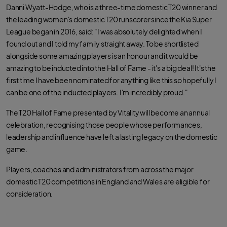
Danni Wyatt-Hodge, who is a three-time domestic T20 winner and
the leading women's domestic T20 runscorer since the Kia Super
League began in 2016, said: "I was absolutely delighted when I
found out and I told my family straight away. To be shortlisted
alongside some amazing players is an honour and it would be
amazing to be inducted into the Hall of Fame - it's a big deal! It's the
first time I have been nominated for anything like this so hopefully I
can be one of the inducted players. I'm incredibly proud."
The T20 Hall of Fame presented by Vitality will become an annual
celebration, recognising those people whose performances,
leadership and influence have left a lasting legacy on the domestic
game.
Players, coaches and administrators from across the major
domestic T20 competitions in England and Wales are eligible for
consideration.