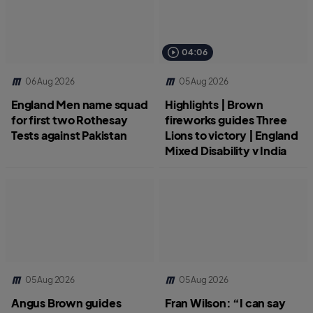
04:06
06 Aug 2026
05 Aug 2026
England Men name squad
Highlights | Brown
for first two Rothesay
fireworks guides Three
Tests against Pakistan
Lions to victory | England
Mixed Disability v India
05 Aug 2026
05 Aug 2026
Angus Brown guides
Fran Wilson: “I can say