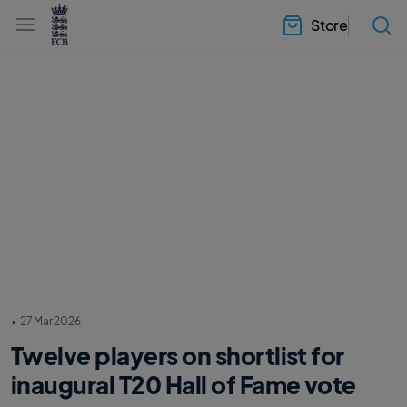
l
h
a
Store
e
b
a
e
d
l
e
.
r
E
.
C
m
B
e
H
n
o
u
m
e
•
27 Mar 2026
Twelve players on shortlist for
inaugural T20 Hall of Fame vote