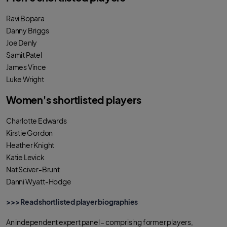
o
r
p
k
p
Ravi Bopara
Danny Briggs
Joe Denly
Samit Patel
James Vince
Luke Wright
Women's shortlisted players
Charlotte Edwards
Kirstie Gordon
Heather Knight
Katie Levick
Nat Sciver-Brunt
Danni Wyatt-Hodge
>>> Read shortlisted player biographies
An independent expert panel – comprising former players,