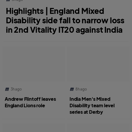
Highlights | England Mixed
Disability side fall to narrow loss
in 2nd Vitality IT20 against India
3h ago
8h ago
Andrew Flintoff leaves
India Men's Mixed
England Lions role
Disability team level
series at Derby