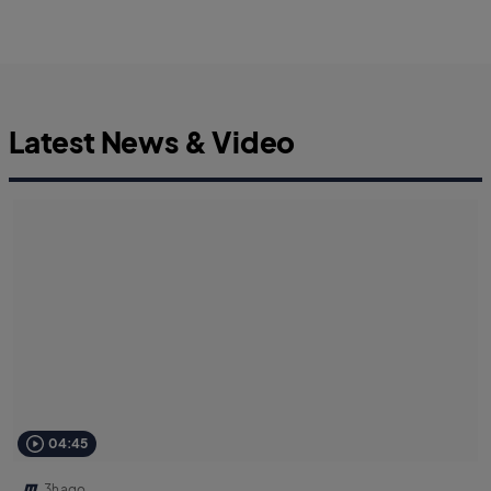
Latest News & Video
04:45
3h ago